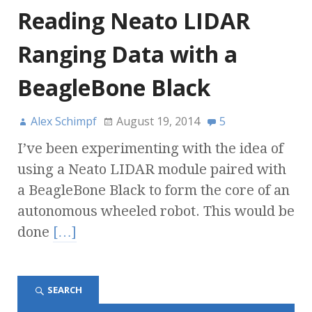
Reading Neato LIDAR
Ranging Data with a
BeagleBone Black
Alex Schimpf
August 19, 2014
5
I’ve been experimenting with the idea of
using a Neato LIDAR module paired with
a BeagleBone Black to form the core of an
autonomous wheeled robot. This would be
done
[…]
SEARCH