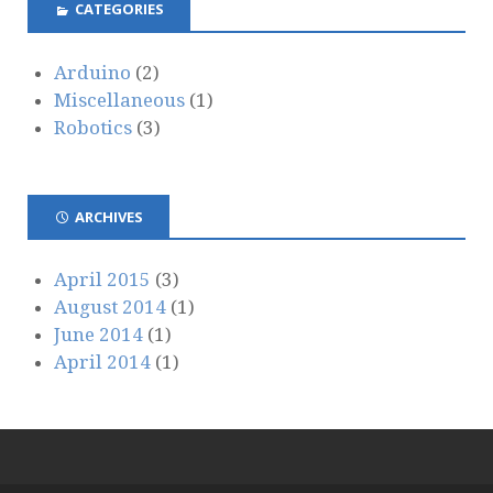
CATEGORIES
Arduino
(2)
Miscellaneous
(1)
Robotics
(3)
ARCHIVES
April 2015
(3)
August 2014
(1)
June 2014
(1)
April 2014
(1)