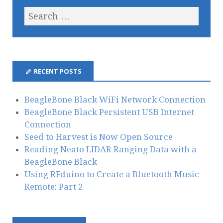
RECENT POSTS
BeagleBone Black WiFi Network Connection
BeagleBone Black Persistent USB Internet
Connection
Seed to Harvest is Now Open Source
Reading Neato LIDAR Ranging Data with a
BeagleBone Black
Using RFduino to Create a Bluetooth Music
Remote: Part 2