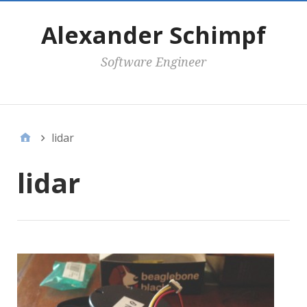
Alexander Schimpf
Software Engineer
Secondary Menu
lidar
lidar