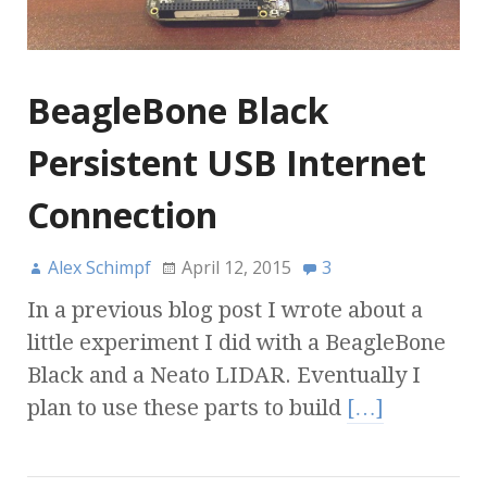
BeagleBone Black
Persistent USB Internet
Connection
Alex Schimpf
April 12, 2015
3
In a previous blog post I wrote about a
little experiment I did with a BeagleBone
Black and a Neato LIDAR. Eventually I
plan to use these parts to build
[…]