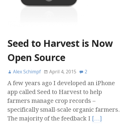
Seed to Harvest is Now
Open Source
Alex Schimpf
April 4, 2015
2
A few years ago I developed an iPhone
app called Seed to Harvest to help
farmers manage crop records –
specifically small-scale organic farmers.
The majority of the feedback I
[…]