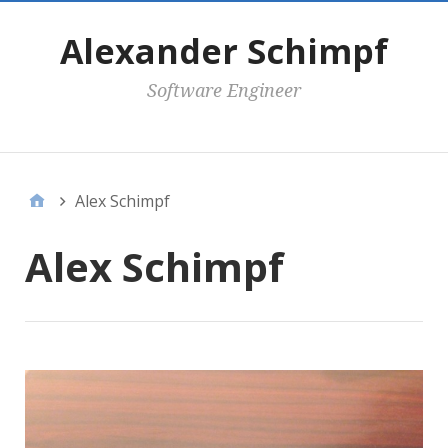
Alexander Schimpf
Software Engineer
Secondary Menu
Alex Schimpf
Alex Schimpf