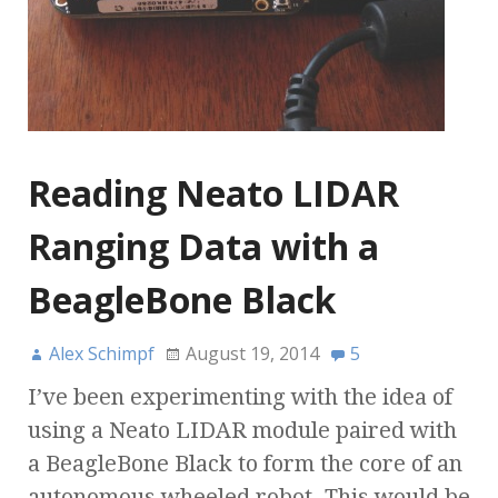
Reading Neato LIDAR
Ranging Data with a
BeagleBone Black
Alex Schimpf
August 19, 2014
5
I’ve been experimenting with the idea of
using a Neato LIDAR module paired with
a BeagleBone Black to form the core of an
autonomous wheeled robot. This would be