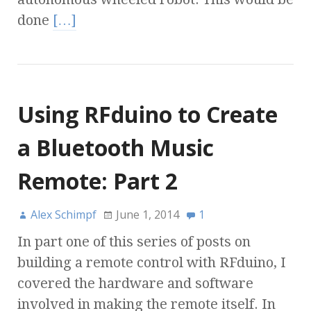
done
[…]
Using RFduino to Create
a Bluetooth Music
Remote: Part 2
Alex Schimpf
June 1, 2014
1
In part one of this series of posts on
building a remote control with RFduino, I
covered the hardware and software
involved in making the remote itself. In