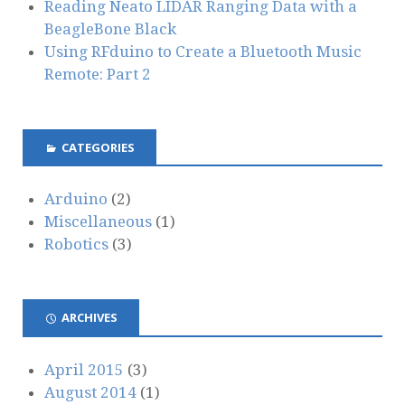
Reading Neato LIDAR Ranging Data with a
BeagleBone Black
Using RFduino to Create a Bluetooth Music
Remote: Part 2
CATEGORIES
Arduino
(2)
Miscellaneous
(1)
Robotics
(3)
ARCHIVES
April 2015
(3)
August 2014
(1)