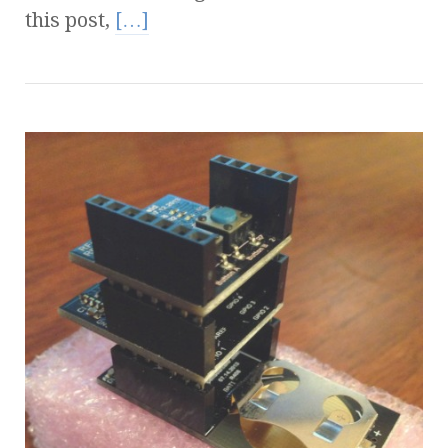
this post,
[…]