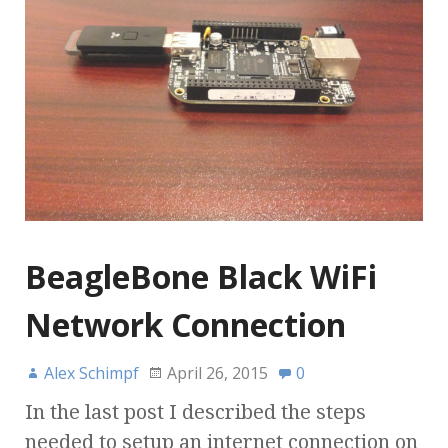
BeagleBone Black WiFi
Network Connection
Alex Schimpf
April 26, 2015
0
In the last post I described the steps
needed to setup an internet connection on