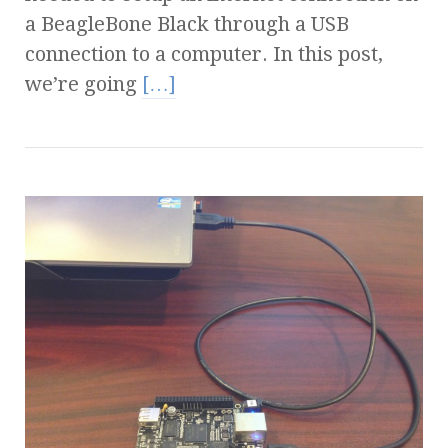
a BeagleBone Black through a USB
connection to a computer. In this post,
we’re going
[…]