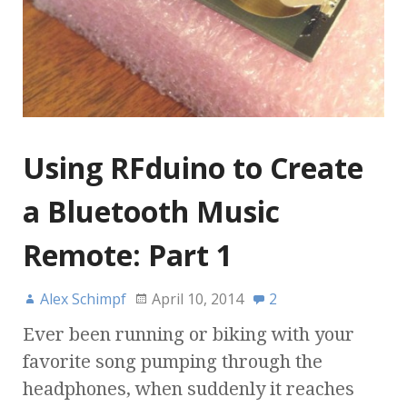
Using RFduino to Create
a Bluetooth Music
Remote: Part 1
Alex Schimpf
April 10, 2014
2
Ever been running or biking with your
favorite song pumping through the
headphones, when suddenly it reaches