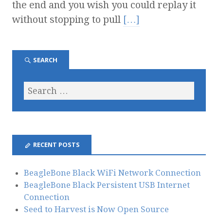
the end and you wish you could replay it
without stopping to pull
[…]
SEARCH
RECENT POSTS
BeagleBone Black WiFi Network Connection
BeagleBone Black Persistent USB Internet
Connection
Seed to Harvest is Now Open Source