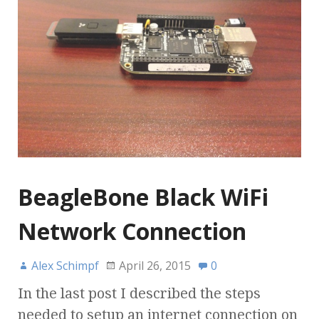
BeagleBone Black WiFi
Network Connection
Alex Schimpf
April 26, 2015
0
In the last post I described the steps
needed to setup an internet connection on