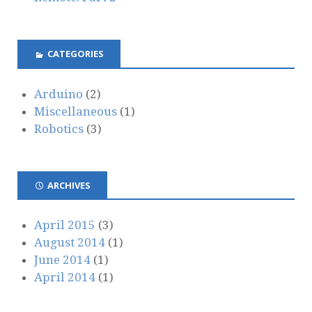
CATEGORIES
Arduino
(2)
Miscellaneous
(1)
Robotics
(3)
ARCHIVES
April 2015
(3)
August 2014
(1)
June 2014
(1)
April 2014
(1)