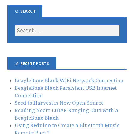
SEARCH
RECENT POSTS
BeagleBone Black WiFi Network Connection
BeagleBone Black Persistent USB Internet
Connection
Seed to Harvest is Now Open Source
Reading Neato LIDAR Ranging Data with a
BeagleBone Black
Using RFduino to Create a Bluetooth Music
Remote: Part 2