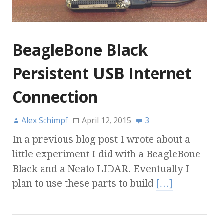
BeagleBone Black
Persistent USB Internet
Connection
Alex Schimpf
April 12, 2015
3
In a previous blog post I wrote about a
little experiment I did with a BeagleBone
Black and a Neato LIDAR. Eventually I
plan to use these parts to build
[…]