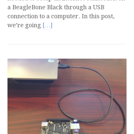
a BeagleBone Black through a USB
connection to a computer. In this post,
we’re going
[…]