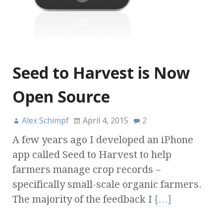
Seed to Harvest is Now
Open Source
Alex Schimpf
April 4, 2015
2
A few years ago I developed an iPhone
app called Seed to Harvest to help
farmers manage crop records –
specifically small-scale organic farmers.
The majority of the feedback I
[…]