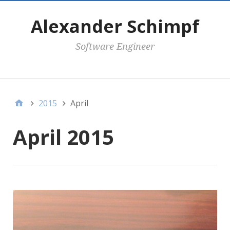
Alexander Schimpf
Software Engineer
Secondary Menu
2015
April
April 2015